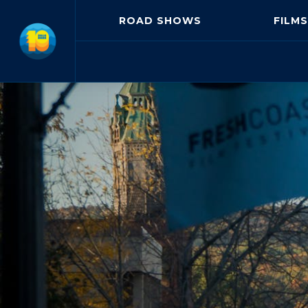
ROAD SHOWS
FILMS