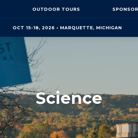
OUTDOOR
TOURS
SPONSOR
OCT 15-18, 2026
•
MARQUETTE, MI
CHIGAN
Science