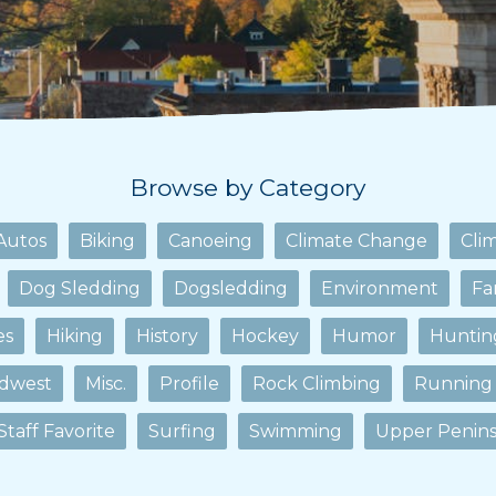
Browse by Category
Autos
Biking
Canoeing
Climate Change
Cli
Dog Sledding
Dogsledding
Environment
Fa
es
Hiking
History
Hockey
Humor
Huntin
dwest
Misc.
Profile
Rock Climbing
Running
Staff Favorite
Surfing
Swimming
Upper Penins