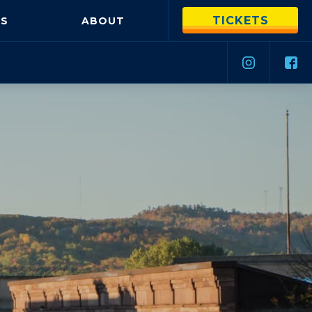
TICKETS
S
ABOUT