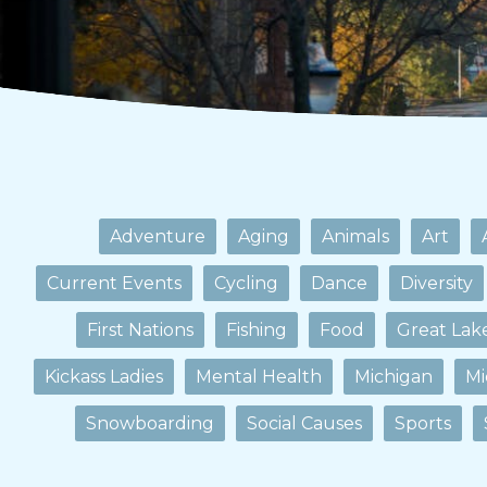
Adventure
Aging
Animals
Art
Current Events
Cycling
Dance
Diversity
First Nations
Fishing
Food
Great Lak
Kickass Ladies
Mental Health
Michigan
Mi
Snowboarding
Social Causes
Sports