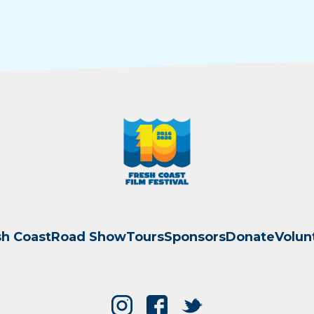
sh Coast
Road Show
Tours
Sponsors
Donate
Volun