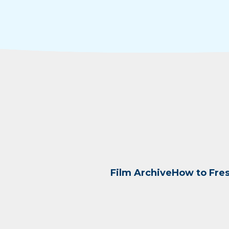
Film Archive
How to Fre