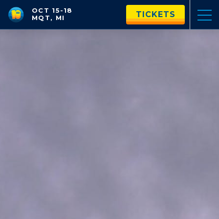
OCT 15-18
TICKETS
MQT, MI