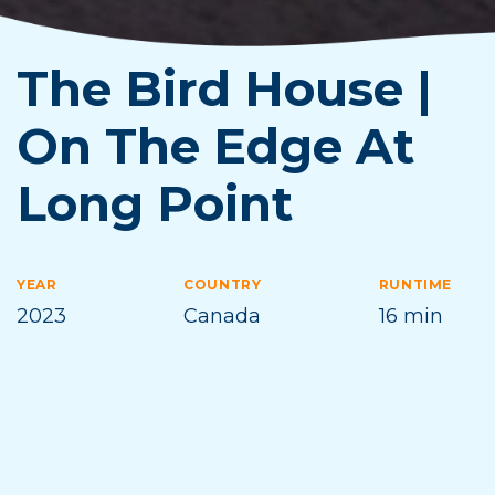
The Bird House |
On The Edge At
Long Point
YEAR
COUNTRY
RUNTIME
2023
Canada
16 min
DIRECTOR
Gregg McLachlan
NOTES
Filmmaker in Attendance
,
Family Friendly
,
Michigan Premiere