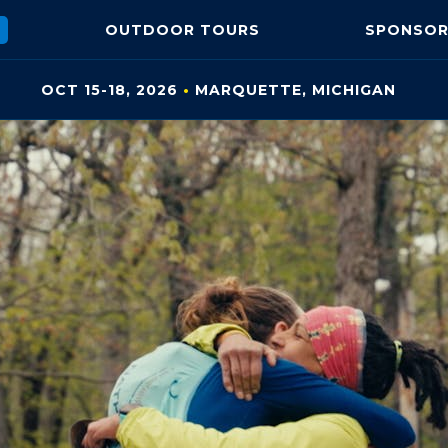
OUTDOOR
TOURS
SPONSOR
OCT 15-18, 2026
•
MARQUETTE, MI
CHIGAN