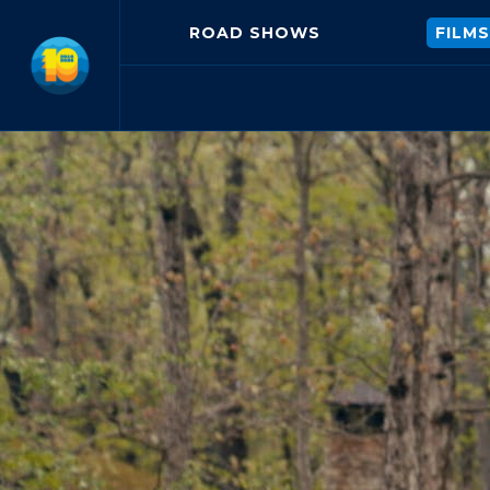
ROAD SHOWS
FILMS