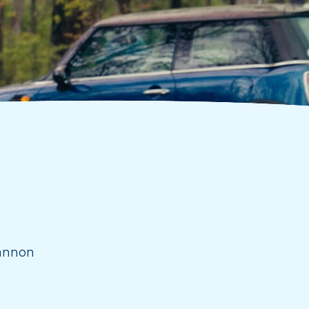
annon