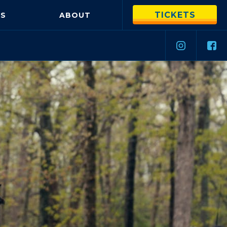
TICKETS
S
ABOUT