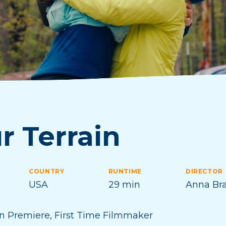
r Terrain
COUNTRY
RUNTIME
DIRECTOR
USA
29 min
Anna Br
n Premiere
,
First Time Filmmaker