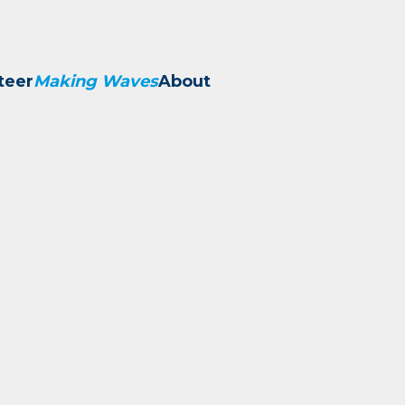
teer
Making Waves
About