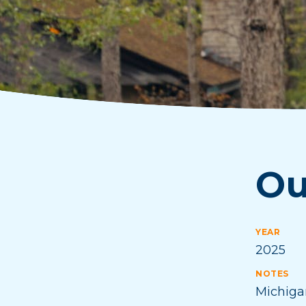
Ou
YEAR
2025
NOTES
Michiga