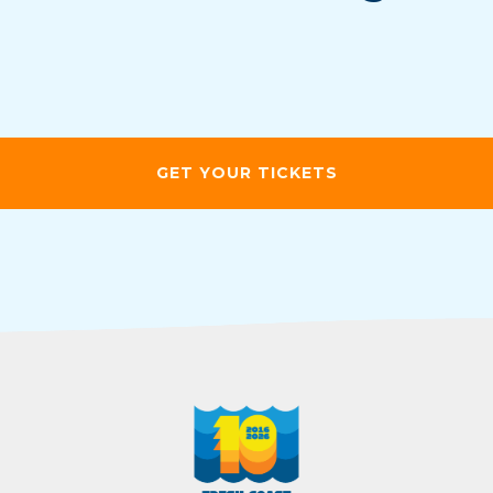
GET YOUR TICKETS