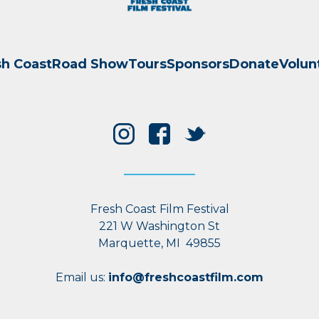
sh Coast
Road Show
Tours
Sponsors
Donate
Volun
Fresh Coast Film Festival
221 W Washington St
Marquette, MI 49855
Email us:
info@freshcoastfilm.com