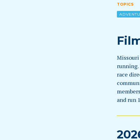
TOPICS
ADVENT
Fil
Missouri 
running. 
race dire
community
members 
and run 
202