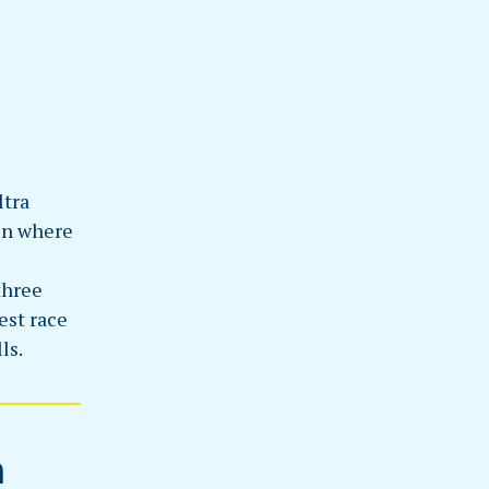
ltra
ain where
three
est race
ls.
n