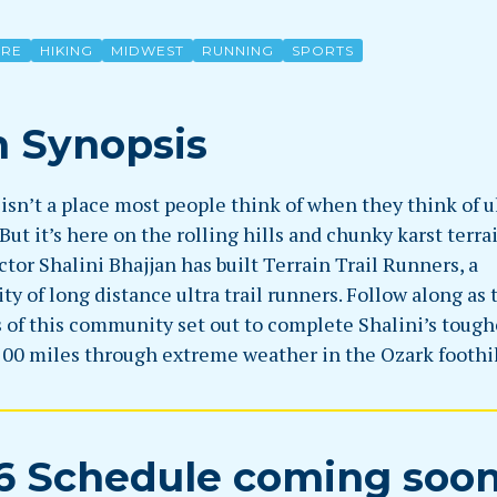
URE
HIKING
MIDWEST
RUNNING
SPORTS
m Synopsis
isn’t a place most people think of when they think of u
But it’s here on the rolling hills and chunky karst terr
ctor Shalini Bhajjan has built Terrain Trail Runners, a
 of long distance ultra trail runners. Follow along as 
of this community set out to complete Shalini’s tough
100 miles through extreme weather in the Ozark foothil
6 Schedule coming soo