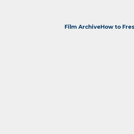
Film Archive
How to Fre