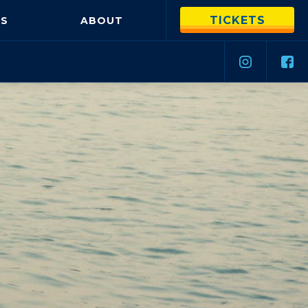
TICKETS
S
ABOUT