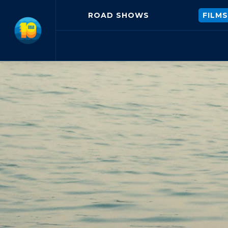
ROAD SHOWS
FILMS