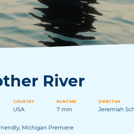
ther River
COUNTRY
RUNTIME
DIRECTOR
USA
7 min
Jeremiah Sc
riendly
,
Michigan Premiere