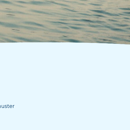
huster