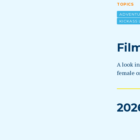
TOPICS
ADVENT
KICKASS 
Fil
A look in
female on
202