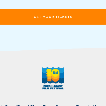
GET YOUR TICKETS