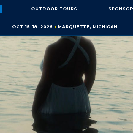
OUTDOOR
TOURS
SPONSOR
OCT 15-18, 2026
•
MARQUETTE, MI
CHIGAN