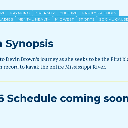
URE
KAYAKING
DIVERSITY
CULTURE
FAMILY FRIENDLY
LADIES
MENTAL HEALTH
MIDWEST
SPORTS
SOCIAL CAUS
m Synopsis
to Devin Brown’s journey as she seeks to be the First bl
 record to kayak the entire Mississippi River.
6 Schedule coming soo