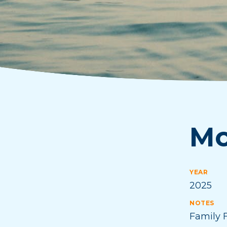
Mo
YEAR
2025
NOTES
Family F