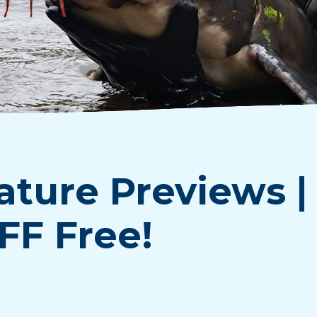
ature Previews |
FF Free!