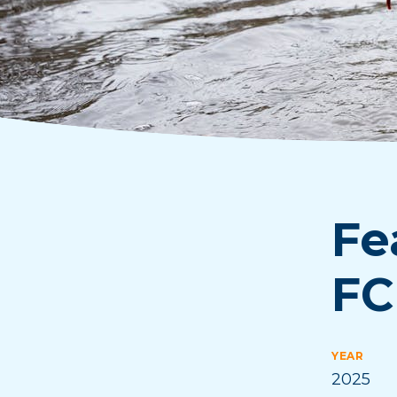
Fe
FC
YEAR
2025