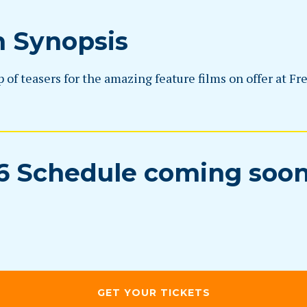
m Synopsis
of teasers for the amazing feature films on offer at Fr
6 Schedule coming soo
GET YOUR TICKETS