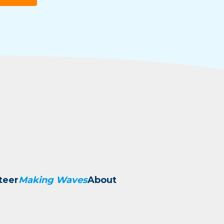
teer
Making Waves
About