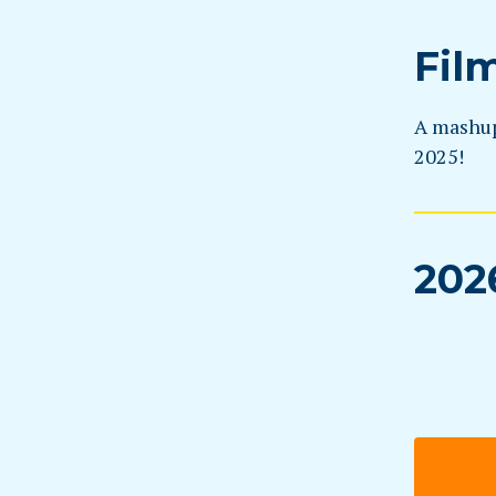
Fil
A mashup 
2025!
202