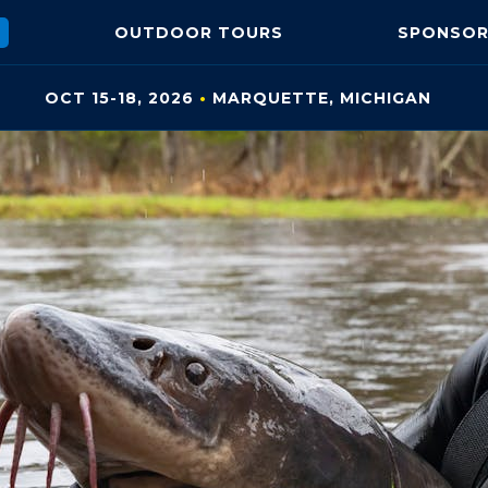
OUTDOOR
TOURS
SPONSOR
OCT 15-18, 2026
•
MARQUETTE, MI
CHIGAN