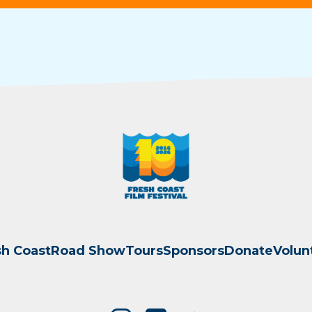
sh Coast
Road Show
Tours
Sponsors
Donate
Volun