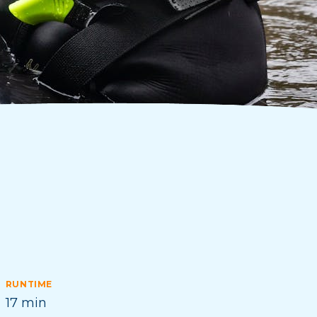
RUNTIME
17 min