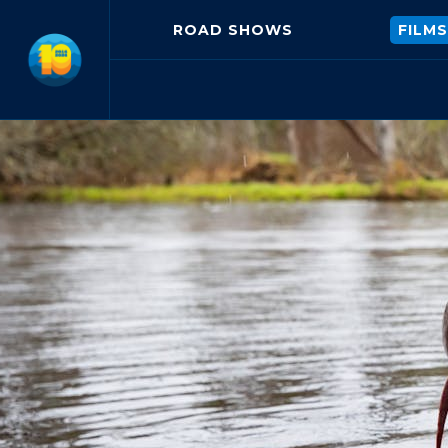
ROAD SHOWS
FILMS