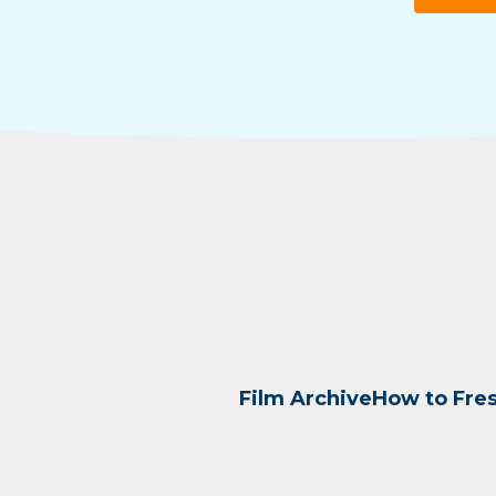
Film Archive
How to Fre