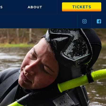
TICKETS
S
ABOUT