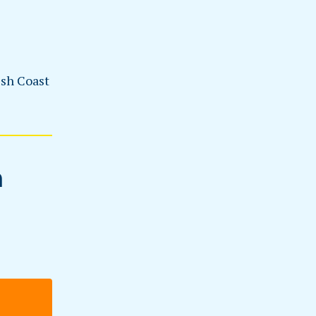
esh Coast
n