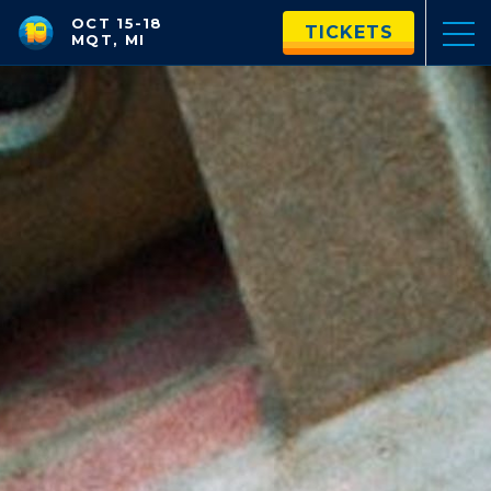
OCT 15-18
TICKETS
MQT, MI