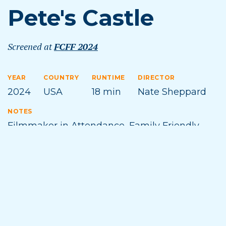
Pete's Castle
Screened at
FCFF 2024
YEAR
COUNTRY
RUNTIME
DIRECTOR
2024
USA
18 min
Nate Sheppard
NOTES
Filmmaker in Attendance
,
Family Friendly
,
Michigan Premiere
TOPICS
CRAFT
FAMILY FRIENDLY
HUMOR
MIDWEST
PROFILE
WEIRD
Film Synopsis