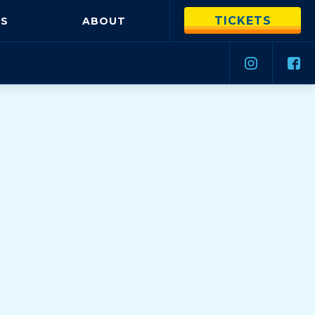
TICKETS
S
ABOUT