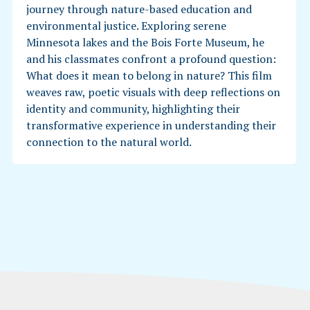
journey through nature-based education and
environmental justice. Exploring serene
Minnesota lakes and the Bois Forte Museum, he
and his classmates confront a profound question:
What does it mean to belong in nature? This film
weaves raw, poetic visuals with deep reflections on
identity and community, highlighting their
transformative experience in understanding their
connection to the natural world.