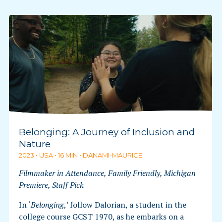
Belonging: A Journey of Inclusion and
Nature
2023 • USA • 16 MIN • DANAMI-MAURICE
Filmmaker in Attendance, Family Friendly, Michigan
Premiere, Staff Pick
In ‘
Belonging
,’ follow Dalorian, a student in the
college course GCST 1970, as he embarks on a