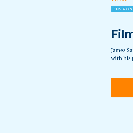
ENVIRON
Fil
James Sam
with his 