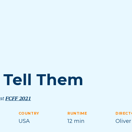
 I Tell Them
 at
FCFF 2021
COUNTRY
RUNTIME
DIRECT
USA
12 min
Oliver