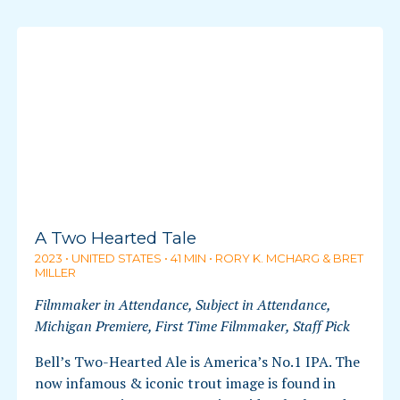
A Two Hearted Tale
2023 • UNITED STATES • 41 MIN • RORY K. MCHARG & BRET
MILLER
Filmmaker in Attendance, Subject in Attendance,
Michigan Premiere, First Time Filmmaker, Staff Pick
Bell’s Two-Hearted Ale is America’s No.1 IPA. The
now infamous & iconic trout image is found in