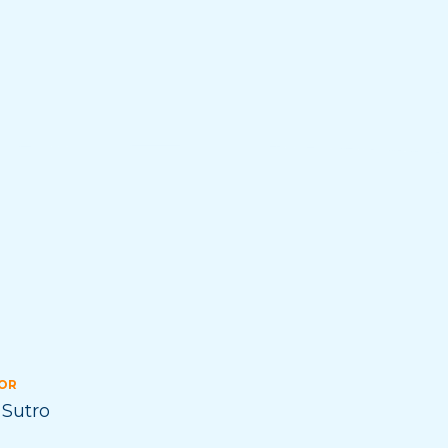
OR
 Sutro