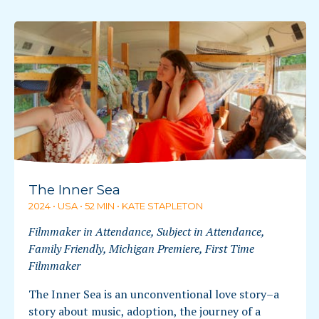
The Inner Sea
2024 • USA • 52 MIN • KATE STAPLETON
Filmmaker in Attendance, Subject in Attendance,
Family Friendly, Michigan Premiere, First Time
Filmmaker
The Inner Sea is an unconventional love story–a
story about music, adoption, the journey of a