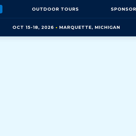
OUTDOOR
TOURS
SPONSOR
OCT 15-18, 2026
•
MARQUETTE, MI
CHIGAN