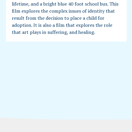
lifetime, and a bright blue 40 foot school bus. This
film explores the complex issues of identity that
result from the decision to place a child for
adoption. It is also a film that explores the role
that art plays in suffering, and healing.