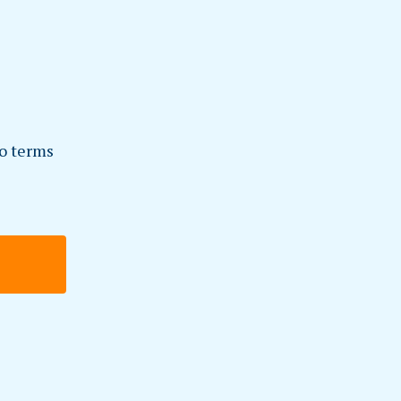
to terms