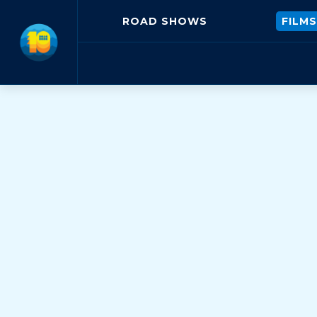
ROAD SHOWS
FILMS