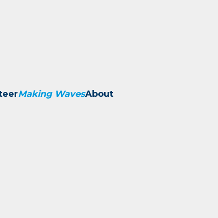
teer
Making Waves
About