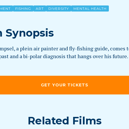
MENT
FISHING
ART
DIVERSITY
MENTAL HEALTH
m Synopsis
psel, a plein air painter and fly-fishing guide, comes 
past and a bi-polar diagnosis that hangs over his future.
GET YOUR TICKETS
Related Films