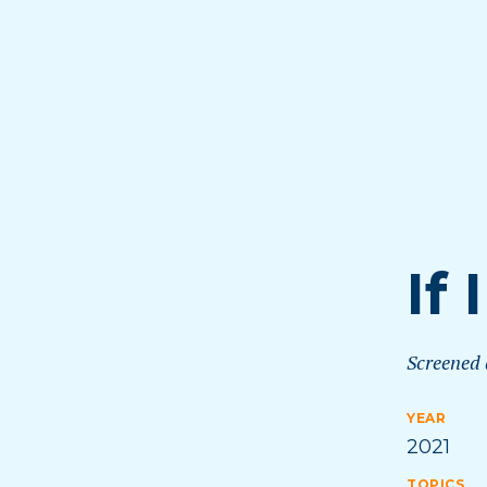
If
Screened
YEAR
2021
TOPICS