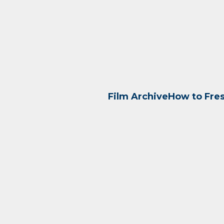
Film Archive
How to Fre