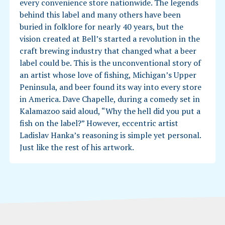
every convenience store nationwide. The legends
behind this label and many others have been
buried in folklore for nearly 40 years, but the
vision created at Bell’s started a revolution in the
craft brewing industry that changed what a beer
label could be. This is the unconventional story of
an artist whose love of fishing, Michigan’s Upper
Peninsula, and beer found its way into every store
in America. Dave Chapelle, during a comedy set in
Kalamazoo said aloud, “Why the hell did you put a
fish on the label?” However, eccentric artist
Ladislav Hanka’s reasoning is simple yet personal.
Just like the rest of his artwork.