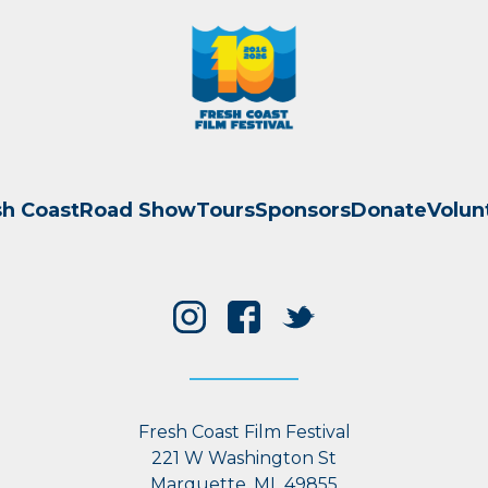
sh Coast
Road Show
Tours
Sponsors
Donate
Volun
Fresh Coast Film Festival
221 W Washington St
Marquette, MI 49855