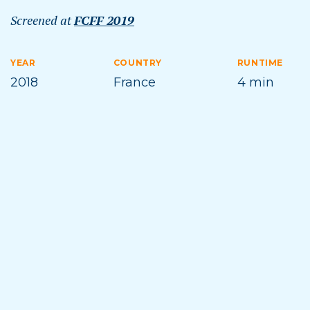
Screened at
FCFF 2019
YEAR
COUNTRY
RUNTIME
2018
France
4 min
DIRECTOR
TOPICS
Candide Thovex
SKIING
Film Synopsis
Ski innovator Candide Thovex has been busy
searching the globe for gorgeous, otherworldly,
and undiscovered places to shred. If you assume
that means wintry wonderlands, you’re mistaken.