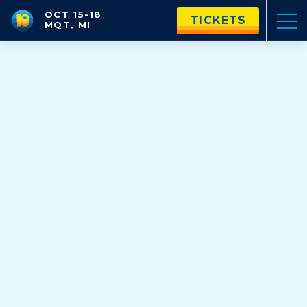
OCT 15-18
TICKETS
MQT, MI