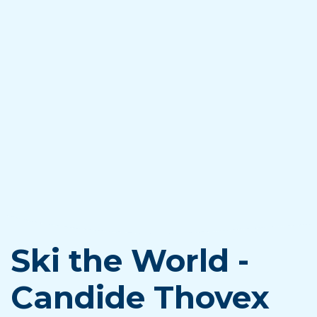
Ski the World -
Candide Thovex