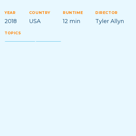
YEAR
COUNTRY
RUNTIME
DIRECTOR
2018
USA
12 min
Tyler Allyn
TOPICS
ADVENTURE
KAYAKING
Film Synopsis
True wilderness is hard found in an era of social
media and geotagging. These kayakers won’t settle
for second descents, and with enough effort and
determination, they’re able to find a Frontier of
Firsts.