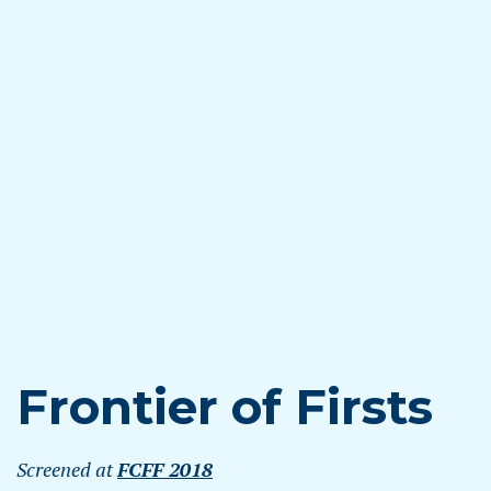
Frontier of Firsts
Screened at
FCFF 2018