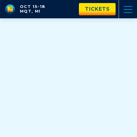
OCT 15-18
TICKETS
MQT, MI