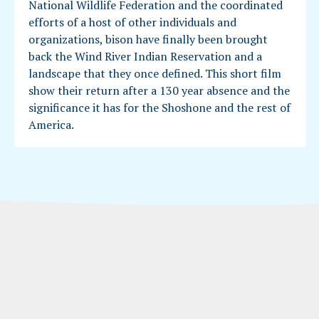
National Wildlife Federation and the coordinated
efforts of a host of other individuals and
organizations, bison have finally been brought
back the Wind River Indian Reservation and a
landscape that they once defined. This short film
show their return after a 130 year absence and the
significance it has for the Shoshone and the rest of
America.