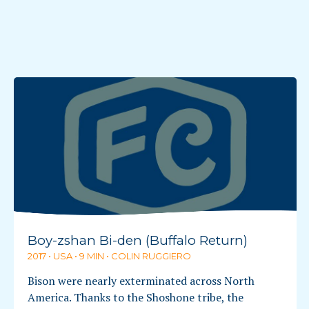
Boy-zshan Bi-den (Buffalo Return)
2017 • USA • 9 MIN • COLIN RUGGIERO
Bison were nearly exterminated across North
America. Thanks to the Shoshone tribe, the