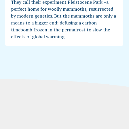
They call their experiment Pleistocene Park –a
perfect home for woolly mammoths, resurrected
by modern genetics. But the mammoths are only a
means to a bigger end: defusing a carbon
timebomb frozen in the permafrost to slow the
effects of global warming.