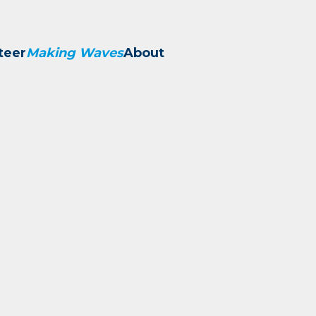
teer
Making Waves
About