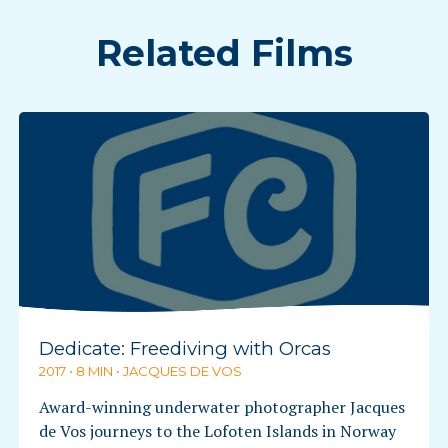
Related Films
Dedicate: Freediving with Orcas
2017 • 8 MIN • JACQUES DE VOS
Award-winning underwater photographer Jacques
de Vos journeys to the Lofoten Islands in Norway