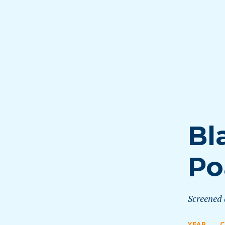
Bl
Po
Screened
YEAR