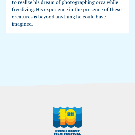
to realize his dream of photographing orca while
freediving. His experience in the presence of these
creatures is beyond anything he could have
imagined.