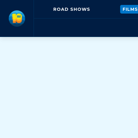
ROAD SHOWS
FILMS