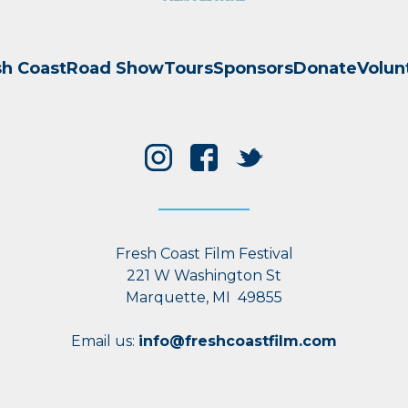
sh Coast
Road Show
Tours
Sponsors
Donate
Volun
Fresh Coast Film Festival
221 W Washington St
Marquette, MI 49855
Email us:
info@freshcoastfilm.com