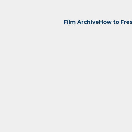
Film Archive
How to Fre