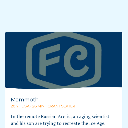
Mammoth
2017 • USA • 26 MIN • GRANT SLATER
In the remote Russian Arctic, an aging scientist
and his son are trying to recreate the Ice Age.