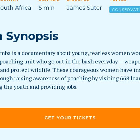
outh Africa
5 min
James Suter
CONSERVAT
m Synopsis
mba is a documentary about young, fearless women wor
-poaching unit who go out in the bush everyday — weap
l and protect wildlife. These courageous women have in
ough raising awareness of poaching by visiting 668 lea
g the youth and providing jobs.
GET YOUR TICKETS