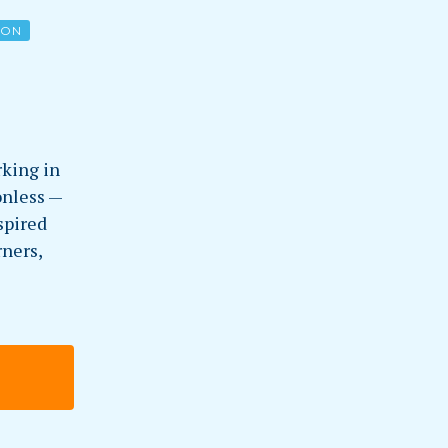
ION
king in
onless —
spired
rners,