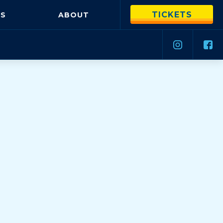
TICKETS
S
ABOUT