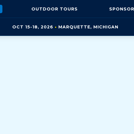
OUTDOOR
TOURS
SPONSOR
OCT 15-18, 2026
•
MARQUETTE, MI
CHIGAN