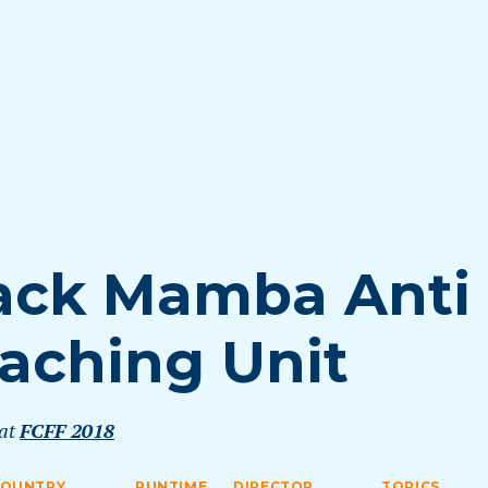
ack Mamba Anti
aching Unit
 at
FCFF 2018
COUNTRY
RUNTIME
DIRECTOR
TOPICS