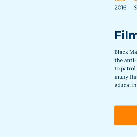
2016
S
Fil
Black Ma
the anti
to patro
many thr
educatin