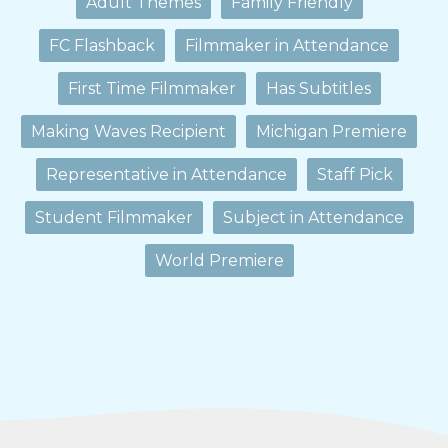
Adult Themes
Family Friendly
FC Flashback
Filmmaker in Attendance
First Time Filmmaker
Has Subtitles
Making Waves Recipient
Michigan Premiere
Representative in Attendance
Staff Pick
Student Filmmaker
Subject in Attendance
World Premiere