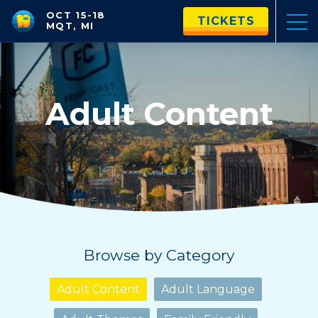
OCT 15-18
TICKETS
MQT, MI
Adult Content
Browse by Category
Adult Content
Adult Language