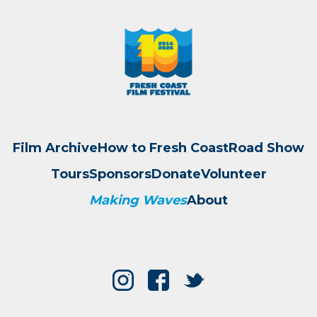
Film Archive
How to Fresh Coast
Road Show
Tours
Sponsors
Donate
Volunteer
Making Waves
About