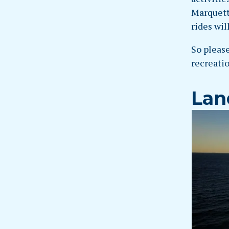
Marquett
rides wil
So please
recreatio
Lan