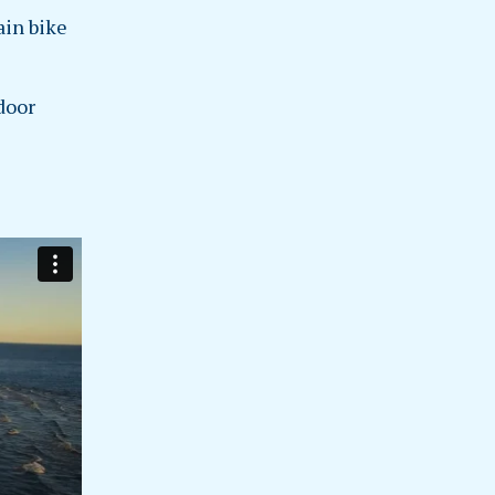
ain bike
door