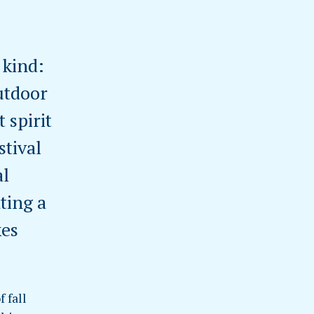
 kind:
utdoor
 spirit
stival
al
ting a
kes
 fall