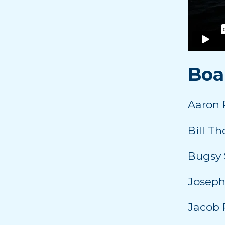
Boa
Aaron 
Bill T
Bugsy 
Joseph
Jacob 