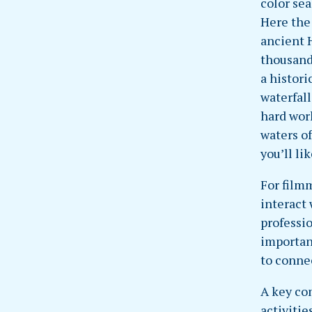
color se
Here the
ancient 
thousand-
a histor
waterfall
hard wor
waters of
you’ll lik
For film
interact
professi
importan
to conne
A key co
activitie