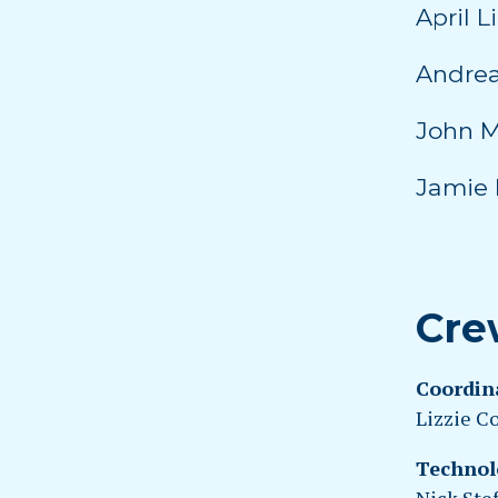
April L
Andrea
John M
Jamie 
Cre
Coordin
Lizzie C
Technol