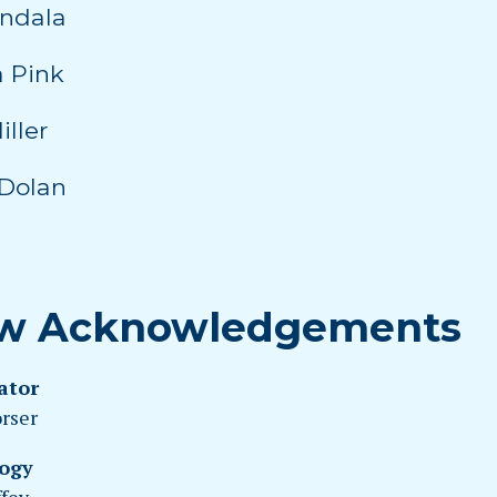
indala
 Pink
iller
Dolan
w Acknowledgements
ator
orser
ogy