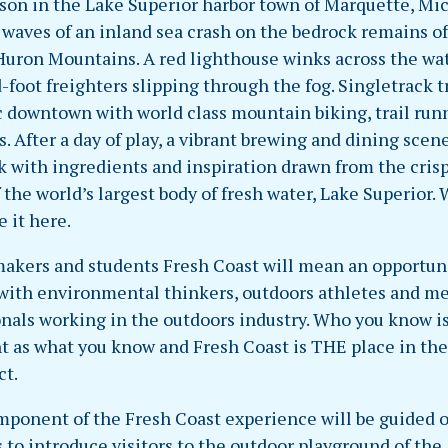
ason in the Lake Superior harbor town of Marquette, Mi
 waves of an inland sea crash on the bedrock remains of
Huron Mountains. A red lighthouse winks across the wat
foot freighters slipping through the fog. Singletrack tr
ic downtown with world class mountain biking, trail run
s. After a day of play, a vibrant brewing and dining scen
k with ingredients and inspiration drawn from the cris
 the world’s largest body of fresh water, Lake Superior.
e it here.
makers and students Fresh Coast will mean an opportuni
 with environmental thinkers, outdoors athletes and m
onals working in the outdoors industry. Who you know is
t as what you know and Fresh Coast is THE place in th
ct.
mponent of the Fresh Coast experience will be guided 
s to introduce visitors to the outdoor playground of the