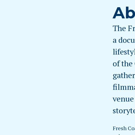
Ab
The Fr
a docu
lifest
of the
gather
filmma
venue 
storyt
Fresh Coa