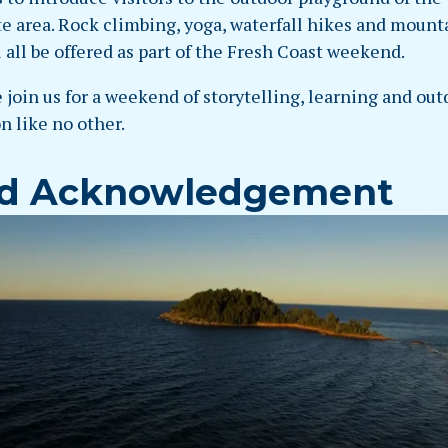
e area. Rock climbing, yoga, waterfall hikes and mount
l all be offered as part of the Fresh Coast weekend.
 join us for a weekend of storytelling, learning and out
n like no other.
d Acknowledgement