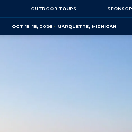
OUTDOOR
TOURS
SPONSOR
OCT 15-18, 2026
•
MARQUETTE, MI
CHIGAN