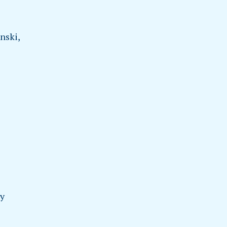
nski,
dy